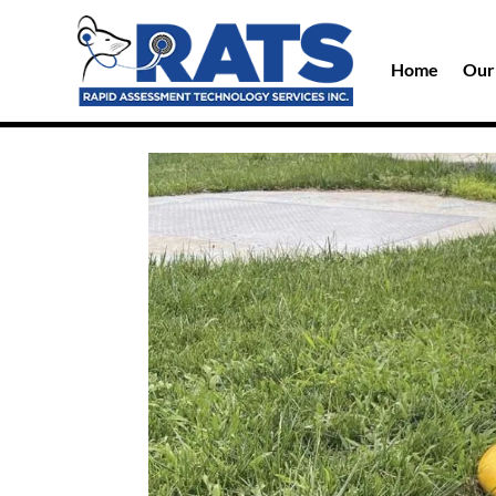
Home
Our