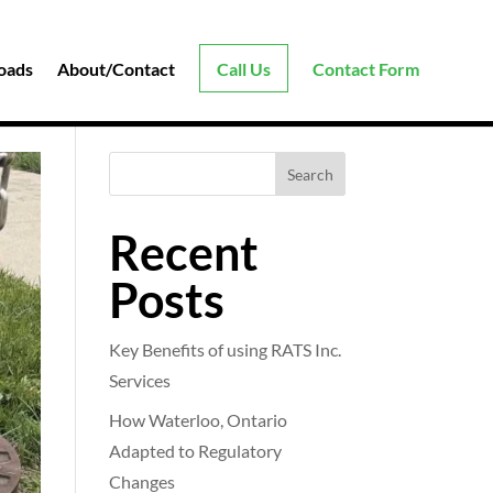
oads
About/Contact
Call Us
Contact Form
Search
Recent
Posts
Key Benefits of using RATS Inc.
Services
How Waterloo, Ontario
Adapted to Regulatory
Changes