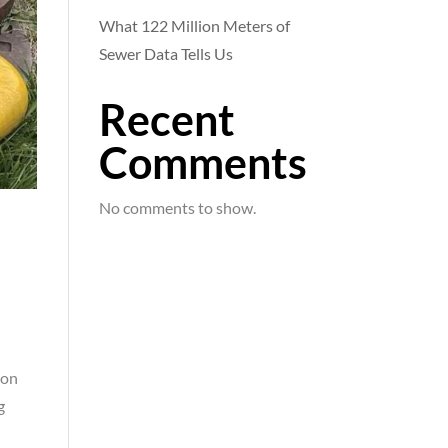
What 122 Million Meters of
Sewer Data Tells Us
Recent
Comments
No comments to show.
a
ion
g