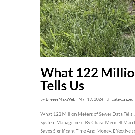
What 122 Millio
Tells Us
by
BreezeMaxWeb
|
Mar 19, 2024
|
Uncategorized
What 122 Million Meters of Sewer Data Tells 
System Management By Chase Mendell March
Saves Significant Time And Money. Effective se