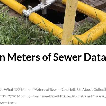
n Meters of Sewer Dat
Us What 122 Million Meters of Sewer Data Tells Us About Collect
 19, 2024 Moving From Time-Based to Condition-Based Cleanin
wer line...