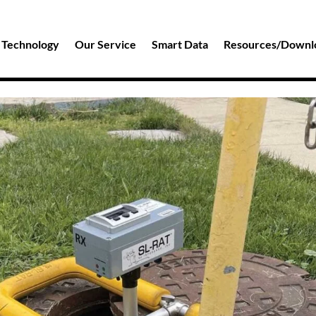
 Technology
Our Service
Smart Data
Resources/Downl